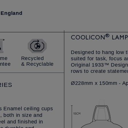
 England
®
COOLICON
LAMPS
Designed to hang low 
time
Recycled
suited for task, focus 
ntee
& Recyclable
Original 1933™ Design 
rows to create statemen
Ø228mm x 150mm - App
IES
us Enamel ceiling cups
, both in size and
l and finished in