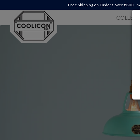
Skip to
Free Shipping on Orders over €‎800 - n
content
COLLECT