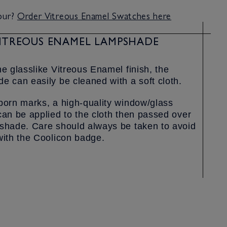
lour?
Order Vitreous Enamel Swatches here
ITREOUS ENAMEL LAMPSHADE
he glasslike Vitreous Enamel finish, the
e can easily be cleaned with a soft cloth.
born marks, a high-quality window/glass
can be applied to the cloth then passed over
shade. Care should always be taken to avoid
with the Coolicon badge.