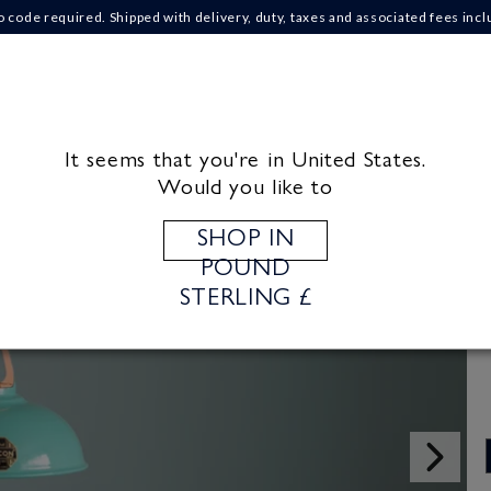
o code required. Shipped with delivery, duty, taxes and associated fees incl
IONS
ABOUT US
CRAFT MATERIALS
INS
It seems that you're in United States.
Would you like to
SHOP IN
POUND
STERLING £