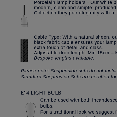
Porcelain lamp holders - Our white po
modern, clean and simple; produced 
Collection they pair elegantly with al
Cable Type: With a natural sheen, ou
black fabric cable ensures your lam
extra touch of detail and class.
Adjustable drop length: Min 15cm 
Bespoke lengths available
.
Please note: Suspension sets do not includ
Standard Suspension Sets are certified fo
E14 LIGHT BULB
Can be used with both incandesce
bulbs.
For a traditional look we suggest f