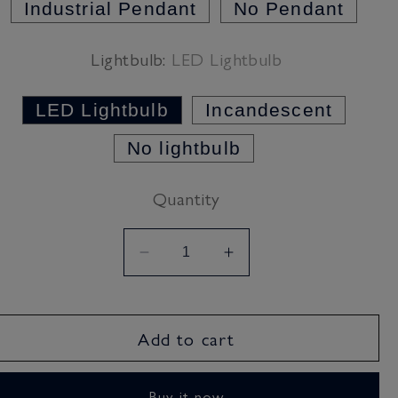
Industrial Pendant
No Pendant
Lightbulb:
LED Lightbulb
LED Lightbulb
Incandescent
No lightbulb
Quantity
Decrease
Increase
quantity
quantity
for
for
Fresh
Fresh
Add to cart
Teal
Teal
Lampshade
Lampshade
Buy it now