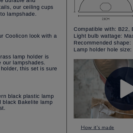
re durable and
tails, our ceiling cups
g to lampshade.
Compatible with: B22, 
r Coolicon look with a
Light bulb wattage: M
Recommended shape: S
Lamp holder hole siz
rass lamp holder is
ke our lampshades.
holder, this set is sure
rn black plastic lamp
l black Bakelite lamp
st.
How it's made