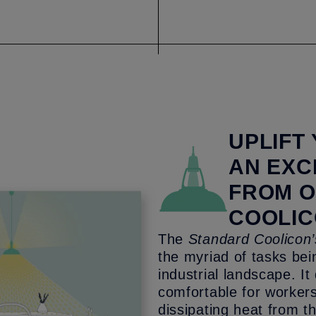
UPLIFT
AN EXC
FROM 
COOLIC
The
Standard Coolicon’
the myriad of tasks be
industrial landscape. I
comfortable for workers
dissipating heat from t