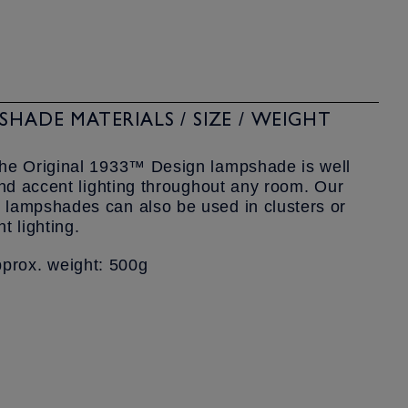
HADE MATERIALS / SIZE / WEIGHT
the Original 1933™ Design lampshade is well
and accent lighting throughout any room. Our
lampshades can also be used in clusters or
t lighting.
rox. weight: 500g