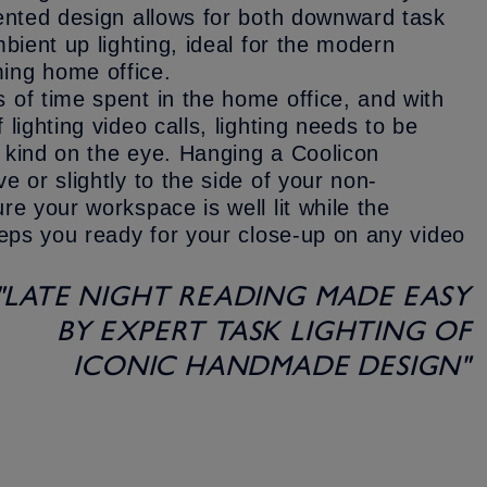
vented design allows for both downward task
bient up lighting, ideal for the modern
ing home office.
of time spent in the home office, and with
lighting video calls, lighting needs to be
nd kind on the eye. Hanging a Coolicon
e or slightly to the side of your non-
re your workspace is well lit while the
eeps you ready for your close-up on any video
"LATE NIGHT READING MADE EASY
BY EXPERT TASK LIGHTING OF
ICONIC HANDMADE DESIGN"