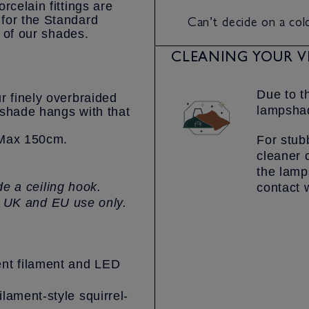
rcelain fittings are
Can’t decide on a co
for the Standard
l of our shades.
CLEANING YOUR V
Due to t
r finely overbraided
lampshad
pshade hangs with that
– Max 150cm.
For stub
cleaner 
the lamp
e a ceiling hook.
contact 
r UK and EU use only.
nt filament and LED
ilament-style squirrel-