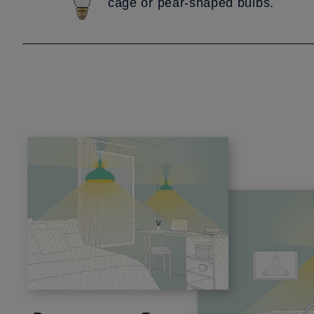
cage or pear-shaped bulbs.