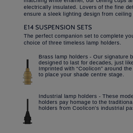
matching white enamel, our ceiling cups a
electrically insulated. Lovers of the fine de
ensure a sleek lighting design from ceilin
E14 SUSPENSION SETS
The perfect companion set to complete you
choice of three timeless lamp holders.
Brass lamp holders - Our signature b
designed to last for decades, just li
Imprinted with “Coolicon” around the 
to place your shade centre stage.
Industrial lamp holders - These mode
holders pay homage to the traditiona
holders from Coolicon’s industrial pa