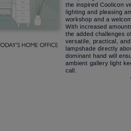
the inspired Coolicon 
lighting and pleasing am
workshop and a welcom
With increased amounts 
the added challenges of 
versatile, practical, a
lampshade directly abov
dominant hand will ensu
ambient gallery light k
call.