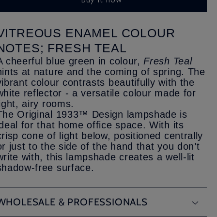
VITREOUS ENAMEL COLOUR
NOTES; FRESH TEAL
A cheerful blue green in colour,
Fresh Teal
hints at nature and the coming of spring. The
vibrant colour contrasts beautifully with the
white reflector - a versatile colour made for
light, airy rooms.
The Original 1933™ Design lampshade is
ideal for that home office space. With its
crisp cone of light below, positioned centrally
or just to the side of the hand that you don’t
write with, this lampshade creates a well-lit
shadow-free surface.
WHOLESALE & PROFESSIONALS