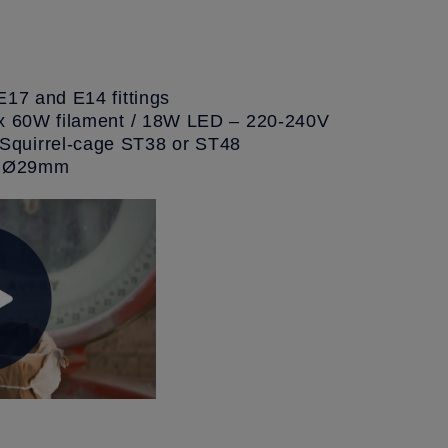
E17 and E14 fittings
ax 60W filament / 18W LED – 220-240V
quirrel-cage ST38 or ST48
e: Ø29mm