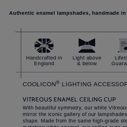
Authentic enamel lampshades, handmade in
Handcrafted in
Light above
Life
England
& below
Guara
®
COOLICON
LIGHTING
ACCESSOR
VITREOUS ENAMEL CEILING CUP
With beautiful symmetry, our white Vitreo
mirror the iconic gallery of our lampshades
shape. Made from the same high-grade stee