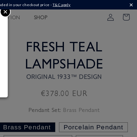
uded in your checkout price -
T&C apply
×
Log
PIRATION
SHOP
Cart
in
FRESH TEAL
LAMPSHADE
ORIGINAL 1933™ DESIGN
Regular
€378.00 EUR
price
Pendant Set:
Brass Pendant
Brass Pendant
Porcelain Pendant