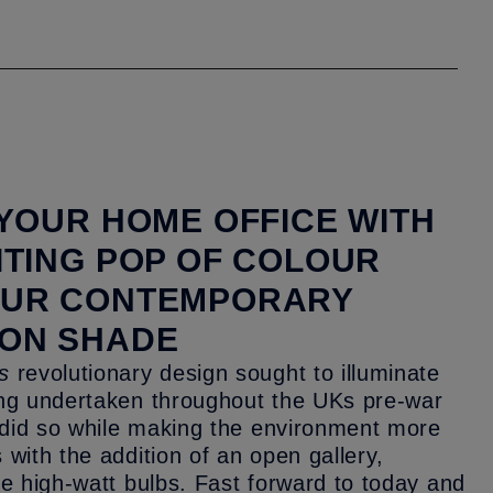
 YOUR HOME OFFICE WITH
ITING POP OF COLOUR
OUR CONTEMPORARY
ON SHADE
s
revolutionary design sought to illuminate
ing undertaken throughout the UKs pre-war
t did so while making the environment more
 with the addition of an open gallery,
he high-watt bulbs. Fast forward to today and