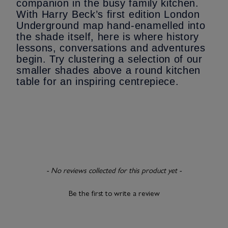
companion in the busy family kitchen.
With Harry Beck’s first edition London
Underground map hand-enamelled into
the shade itself, here is where history
lessons, conversations and adventures
begin. Try clustering a selection of our
smaller shades above a round kitchen
table for an inspiring centrepiece.
New content loaded
- No reviews collected for this product yet -
Be the first to write a review