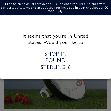
Skip to
Free Shipping on Orders over €‎800 - no code required. Shipped with
content
delivery, duty, taxes and associated fees included in your checkout price -
×
T&C apply
Cart
It seems that you're in United
States. Would you like to
SHOP IN
POUND
STERLING £