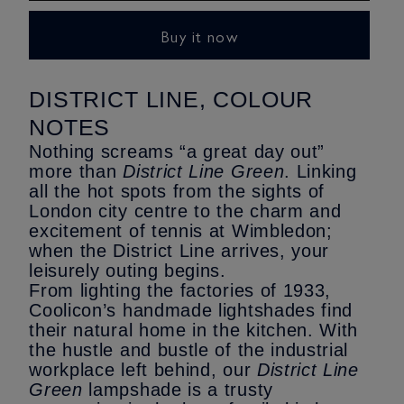
Green
Green
Lampshade
Lampshade
Buy it now
-
-
Original
Original
Size
Size
DISTRICT LINE, COLOUR
NOTES
Nothing screams “a great day out”
more than
District Line Green
. Linking
all the hot spots from the sights of
London city centre to the charm and
excitement of tennis at Wimbledon;
when the District Line arrives, your
leisurely outing begins.
From lighting the factories of 1933,
Coolicon’s handmade lightshades find
their natural home in the kitchen. With
the hustle and bustle of the industrial
workplace left behind, our
District Line
Green
lampshade is a trusty