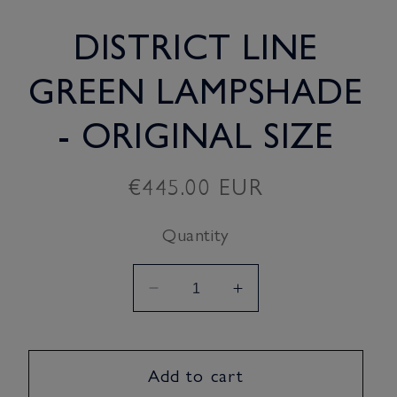
DISTRICT LINE
GREEN LAMPSHADE
- ORIGINAL SIZE
Regular
€445.00 EUR
price
Quantity
Decrease
Increase
quantity
quantity
for
for
District
District
Add to cart
Line
Line