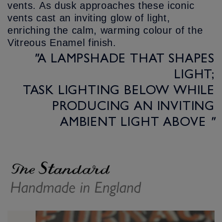
vents. As dusk approaches these iconic
vents cast an inviting glow of light,
enriching the calm, warming colour of the
Vitreous Enamel finish.
"
A LAMPSHADE THAT SHAPES
LIGHT;
TASK LIGHTING BELOW WHILE
PRODUCING AN INVITING
AMBIENT LIGHT ABOVE
"