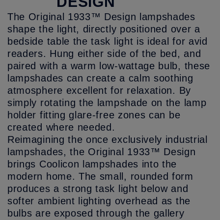
DESIGN
The Original 1933™ Design lampshades
shape the light, directly positioned over a
bedside table the task light is ideal for avid
readers. Hung either side of the bed, and
paired with a warm low-wattage bulb, these
lampshades can create a calm soothing
atmosphere excellent for relaxation. By
simply rotating the lampshade on the lamp
holder fitting glare-free zones can be
created where needed.
Reimagining the once exclusively industrial
lampshades, the Original 1933™ Design
brings Coolicon lampshades into the
modern home. The small, rounded form
produces a strong task light below and
softer ambient lighting overhead as the
bulbs are exposed through the gallery