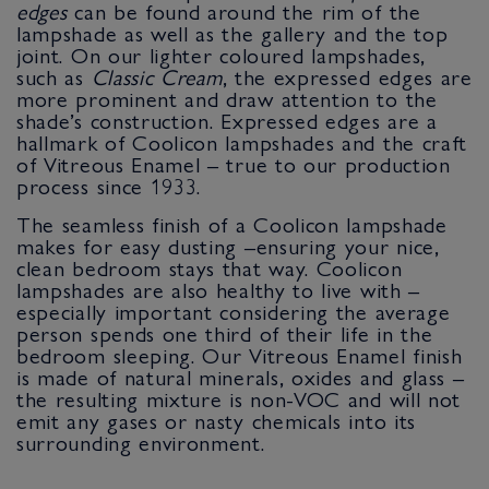
edges
can be found around the rim of the
lampshade as well as the gallery and the top
joint. On our lighter coloured lampshades,
such as
Classic Cream
, the expressed edges are
more prominent and draw attention to the
shade’s construction. Expressed edges are a
hallmark of Coolicon lampshades and the craft
of Vitreous Enamel – true to our production
process since 1933.
The seamless finish of a Coolicon lampshade
makes for easy dusting –ensuring your nice,
clean bedroom stays that way. Coolicon
lampshades are also healthy to live with –
especially important considering the average
person spends one third of their life in the
bedroom sleeping. Our Vitreous Enamel finish
is made of natural minerals, oxides and glass –
the resulting mixture is non-VOC and will not
emit any gases or nasty chemicals into its
surrounding environment.