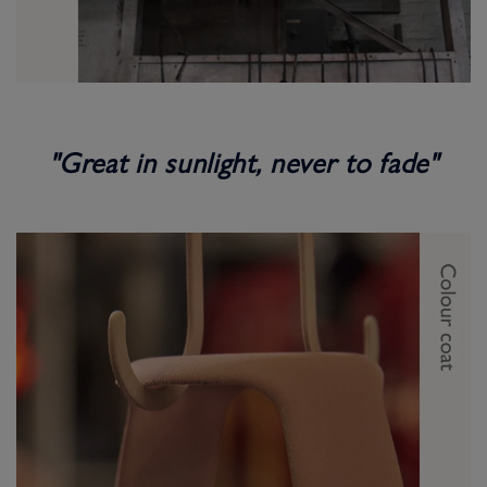
"Great in sunlight, never to fade"