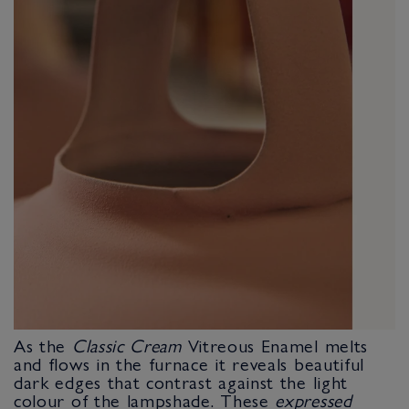
As the
Classic Cream
Vitreous Enamel melts
and flows in the furnace it reveals beautiful
dark edges that contrast against the light
colour of the lampshade. These
expressed