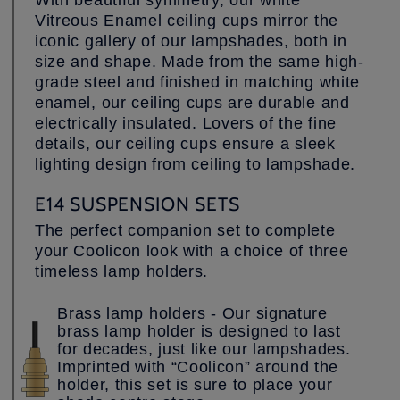
With beautiful symmetry, our white
Vitreous Enamel ceiling cups mirror the
iconic gallery of our lampshades, both in
size and shape. Made from the same high-
grade steel and finished in matching white
enamel, our ceiling cups are durable and
electrically insulated. Lovers of the fine
details, our ceiling cups ensure a sleek
lighting design from ceiling to lampshade.
E14 SUSPENSION SETS
The perfect companion set to complete
your Coolicon look with a choice of three
timeless lamp holders.
Brass lamp holders - Our signature
brass lamp holder is designed to last
for decades, just like our lampshades.
Imprinted with “Coolicon” around the
holder, this set is sure to place your