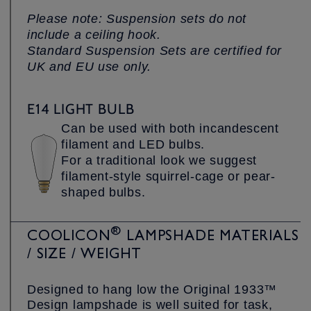
Please note: Suspension sets do not
include a ceiling hook.
Standard Suspension Sets are certified for
UK and EU use only.
E14 LIGHT BULB
Can be used with both incandescent
filament and LED bulbs.
For a traditional look we suggest
filament-style squirrel-cage or pear-
shaped bulbs.
®
COOLICON
LAMPSHADE MATERIALS
/ SIZE / WEIGHT
Designed to hang low the Original 1933™
Design lampshade is well suited for task,