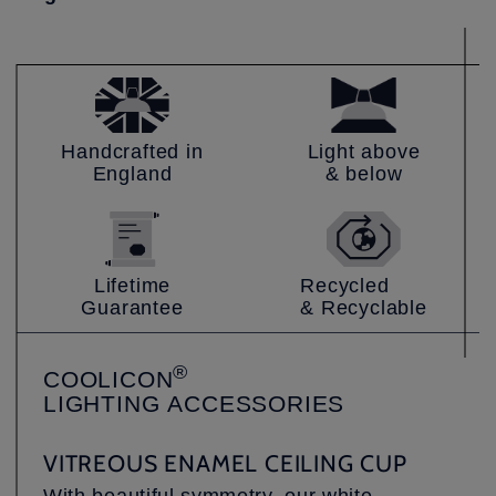
Handcrafted in
Light above
England
& below
Lifetime
Recycled
Guarantee
& Recyclable
®
COOLICON
LIGHTING
ACCESSORIES
VITREOUS ENAMEL CEILING CUP