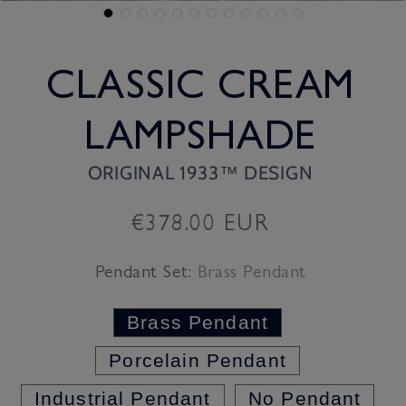
CLASSIC CREAM
LAMPSHADE
ORIGINAL 1933™ DESIGN
Regular
€378.00 EUR
price
Pendant Set:
Brass Pendant
Brass Pendant
Porcelain Pendant
Industrial Pendant
No Pendant