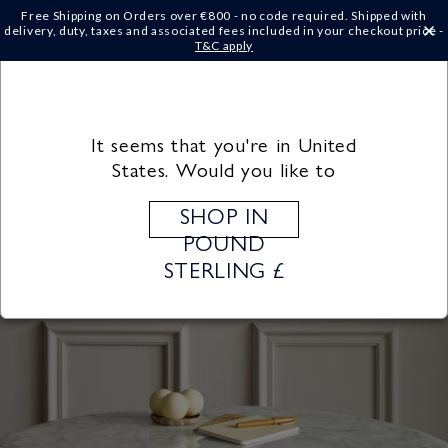
Skip to
Free Shipping on Orders over €‎800 - no code required. Shipped with
content
delivery, duty, taxes and associated fees included in your checkout price -
×
T&C apply
Cart
It seems that you're in United
States. Would you like to
SHOP IN
POUND
STERLING £