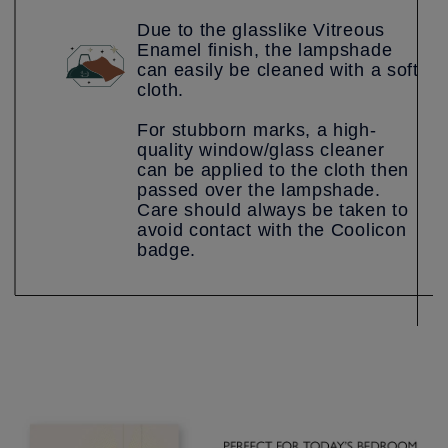
Due to the glasslike Vitreous
Enamel finish, the lampshade
can easily be cleaned with a soft
cloth.
For stubborn marks, a high-
quality window/glass cleaner
can be applied to the cloth then
passed over the lampshade.
Care should always be taken to
avoid contact with the Coolicon
badge.