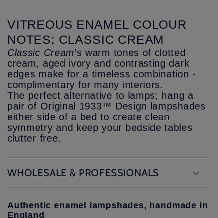
VITREOUS ENAMEL COLOUR
NOTES; CLASSIC CREAM
Classic Cream
’s warm tones of clotted
cream, aged ivory and contrasting dark
edges make for a timeless combination -
complimentary for many interiors.
The perfect alternative to lamps; hang a
pair of Original 1933™ Design lampshades
either side of a bed to create clean
symmetry and keep your bedside tables
clutter free.
WHOLESALE & PROFESSIONALS
Authentic enamel lampshades, handmade in
England