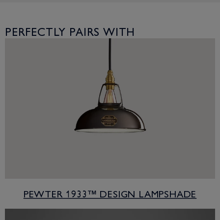
PERFECTLY PAIRS WITH
PEWTER 1933™ DESIGN LAMPSHADE