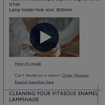
ST48
Lamp holder hole size: Ø29mm
How it's made
Can’t decide on a colour?
Order Vitreous
Enamel Swatches here
CLEANING YOUR VITREOUS ENAMEL
LAMPSHADE