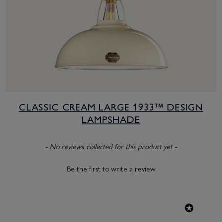
CLASSIC CREAM LARGE 1933™ DESIGN
LAMPSHADE
New content loaded
- No reviews collected for this product yet -
Be the first to write a review