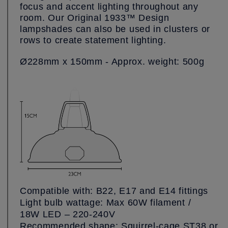
focus and accent lighting throughout any
room. Our Original 1933™ Design
lampshades can also be used in clusters or
rows to create statement lighting.
Ø228mm x 150mm - Approx. weight: 500g
Compatible with: B22, E17 and E14 fittings
Light bulb wattage: Max 60W filament /
18W LED – 220-240V
Recommended shape: Squirrel-cage ST38 or