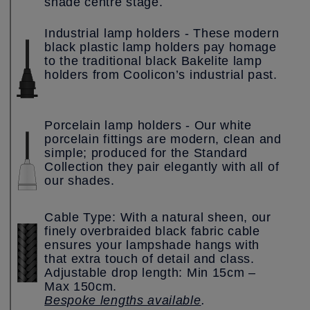
shade centre stage.
Industrial lamp holders - These modern
black plastic lamp holders pay homage
to the traditional black Bakelite lamp
holders from Coolicon’s industrial past.
Porcelain lamp holders - Our white
porcelain fittings are modern, clean and
simple; produced for the Standard
Collection they pair elegantly with all of
our shades.
Cable Type: With a natural sheen, our
finely overbraided black fabric cable
ensures your lampshade hangs with
that extra touch of detail and class.
Adjustable drop length: Min 15cm –
Max 150cm.
Bespoke lengths available
.