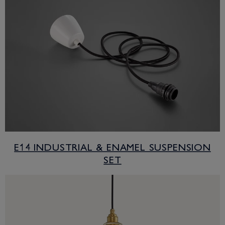
E14 INDUSTRIAL & ENAMEL SUSPENSION
SET