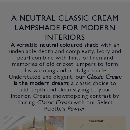
A NEUTRAL CLASSIC CREAM
LAMPSHADE FOR MODERN
INTERIORS
A versatile neutral coloured shade
with an
undeniable depth and complexity. Ivory and
pearl combine with hints of linen and
memories of old cricket jumpers to form
this warming and nostalgic shade.
Understated and elegant,
our
Classic Cream
is the modern dream
; a classic choice to
add depth and clean styling to your
interior. Create showstopping contrast by
pairing
Classic Cream
with our Select
Palette’s
Pewter
.