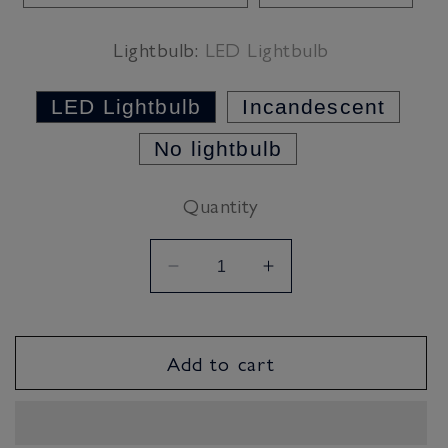
Lightbulb:
LED Lightbulb
LED Lightbulb
Incandescent
No lightbulb
Quantity
Decrease
Increase
quantity
quantity
for
for
Classic
Classic
Add to cart
Cream
Cream
Lampshade
Lampshade