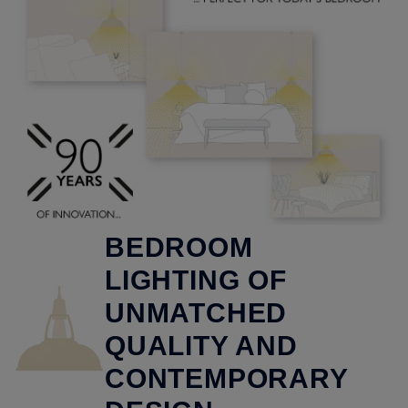
BEDROOM
LIGHTING OF
UNMATCHED
QUALITY AND
CONTEMPORARY