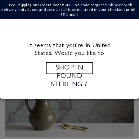
Skip to
Free Shipping on Orders over €‎800 - no code required. Shipped with
content
delivery, duty, taxes and associated fees included in your checkout price -
×
T&C apply
Cart
It seems that you're in United
States. Would you like to
SHOP IN
POUND
STERLING £