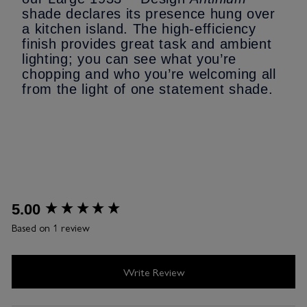
shade declares its presence hung over
a kitchen island. The high-efficiency
finish provides great task and ambient
lighting; you can see what you’re
chopping and who you’re welcoming all
from the light of one statement shade.
New content loaded
5.00
Based on 1 review
Write Review