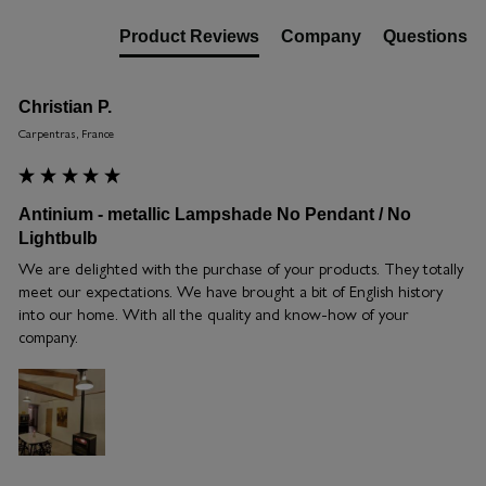
Product Reviews
Company
Questions
Christian P.
Carpentras, France
Antinium - metallic Lampshade No Pendant / No
Lightbulb
We are delighted with the purchase of your products. They totally 
meet our expectations. We have brought a bit of English history 
into our home. With all the quality and know-how of your 
company.