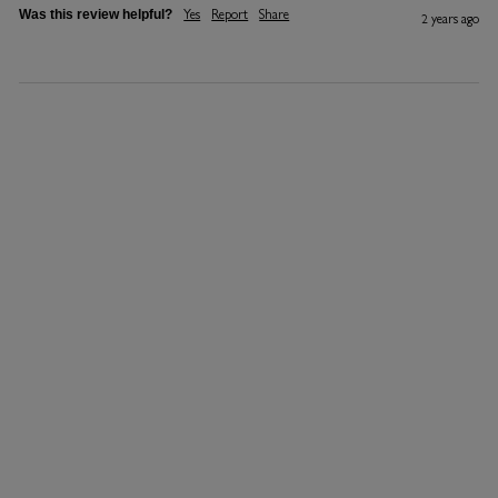
Yes
Report
Share
Was this review helpful?
2 years ago