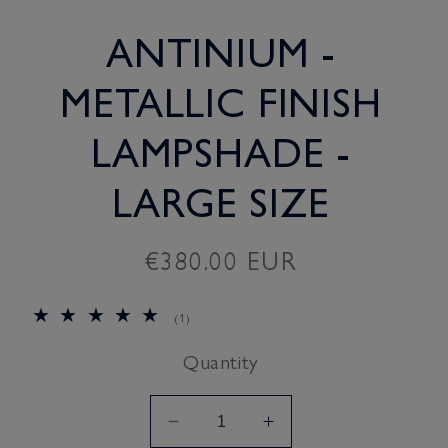
ANTINIUM -
METALLIC FINISH
LAMPSHADE -
LARGE SIZE
Regular
€380.00 EUR
price
1
(1)
total
reviews
Quantity
Decrease
Increase