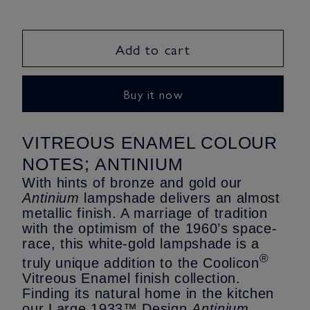
quantity
quantity
for
for
Antinium
Antinium
Add to cart
-
-
metallic
metallic
finish
finish
Buy it now
Lampshade
Lampshade
-
-
Large
Large
VITREOUS ENAMEL COLOUR
Size
Size
NOTES; ANTINIUM
With hints of bronze and gold our
Antinium
lampshade delivers an almost
metallic finish. A marriage of tradition
with the optimism of the 1960’s space-
race, this white-gold lampshade is a
®
truly unique addition to the Coolicon
Vitreous Enamel finish collection.
Finding its natural home in the kitchen
our Large 1933™ Design
Antinium