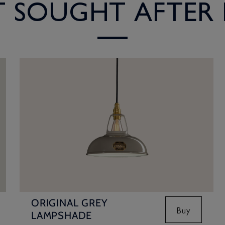
ST SOUGHT AFTER
ORIGINAL GREY
Buy
LAMPSHADE