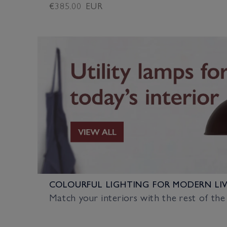
Regular
€385.00 EUR
price
COLOURFUL LIGHTING FOR MODERN LI
Match your interiors with the rest of the 