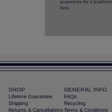
accessories for a traditiona
look.
SHOP
GENERAL INFO
Lifetime Guarantee
FAQs
Shipping
Recycling
Returns & Cancellations
Terms & Conditions