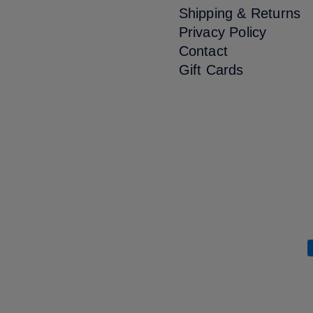
Shipping & Returns
Privacy Policy
Contact
Gift Cards