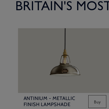
BRITAIN'S MO
ANTINIUM - METALLIC
Buy
FINISH LAMPSHADE