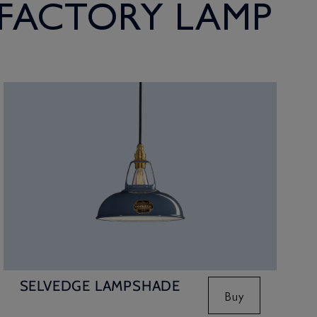
 FACTORY LAMP
SELVEDGE LAMPSHADE
Buy