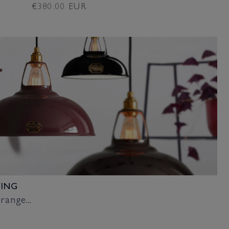
Regular
€380.00 EUR
price
VING
range...