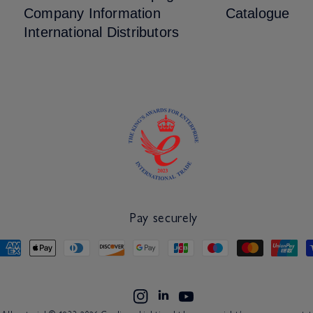
Company Information
Catalogue
International Distributors
Pay securely
Payment
methods
Linkdin
Instagram
YouTube