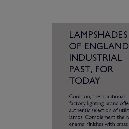
LAMPSHADES
OF ENGLAND
INDUSTRIAL
PAST, FOR
TODAY
Coolicon, the traditional
factory lighting brand offe
authentic selection of utili
lamps. Complement the r
enamel finishes with brass