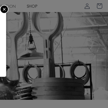
Log
PIRATION
SHOP
Cart
×
in