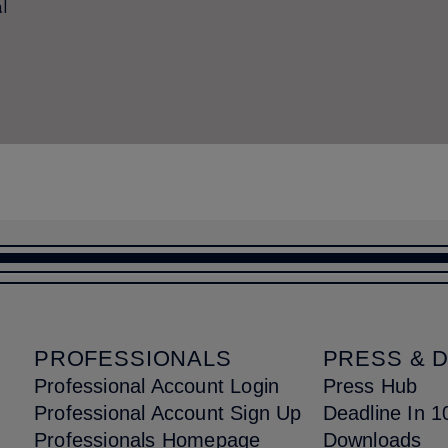
l
PROFESSIONALS
PRESS & 
Professional Account Login
Press Hub
Professional Account Sign Up
Deadline In 1
Professionals Homepage
Downloads