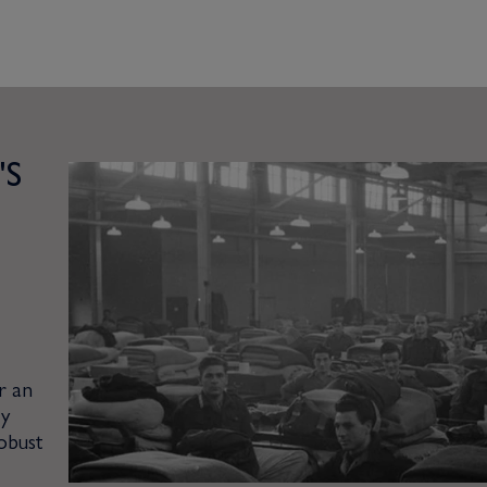
'S
r an
ty
obust