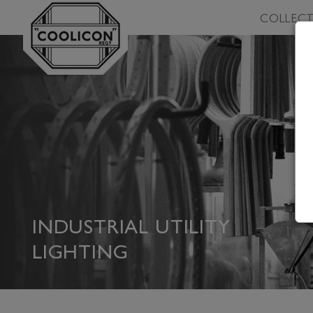
Skip to
COLLECT
content
INDUSTRIAL UTILITY
LIGHTING