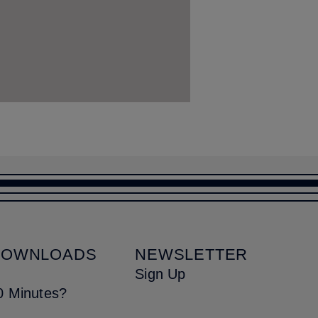
DOWNLOADS
NEWSLETTER
Sign Up
0 Minutes?