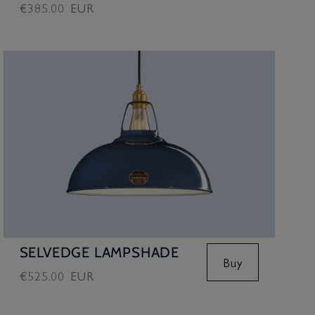
Regular
€385.00 EUR
price
SELVEDGE LAMPSHADE
Buy
Regular
€525.00 EUR
price