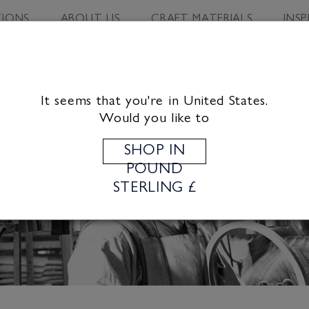
IONS
ABOUT US
CRAFT MATERIALS
INS
It seems that you're in United States.
Would you like to
SHOP IN
POUND
STERLING £